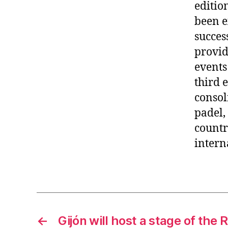
editio
been e
succes
provid
events
third 
consol
padel,
countr
intern
←
Gijón will host a stage of the 