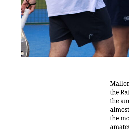
Mallor
the Ra
the am
almost
the mo
amateu