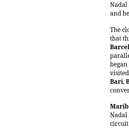
Nadal 
and he
The cl
that th
Barce
parall
began 
visited
Bari
,
conver
Marib
Nadal 
circui