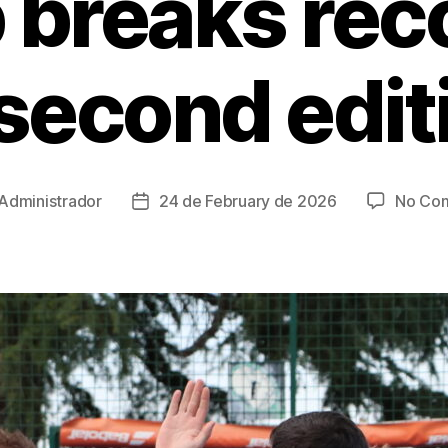
 breaks reco
 second edit
Administrador
24 de February de 2026
No Co