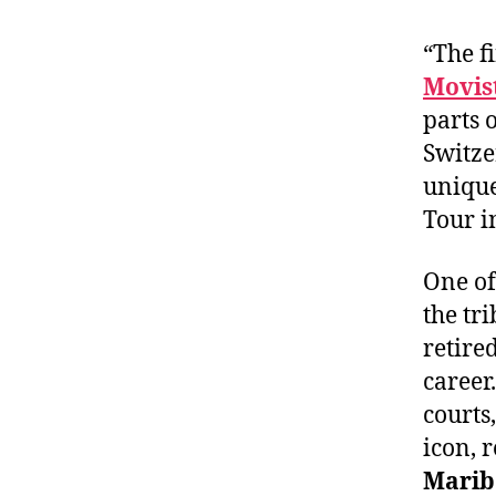
“The f
Movist
parts 
Switze
unique
Tour in
One of
the tr
retire
career
courts
icon, r
Marib