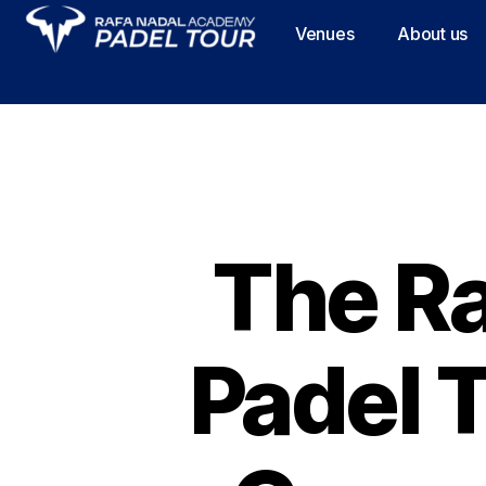
Venues
About us
The R
Padel 