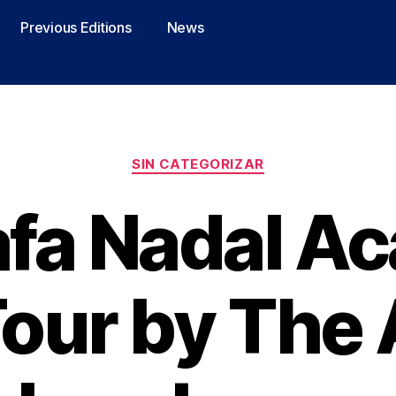
Previous Editions
News
SIN CATEGORIZAR
afa Nadal A
Tour by The