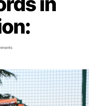
rds in
ion:
mments