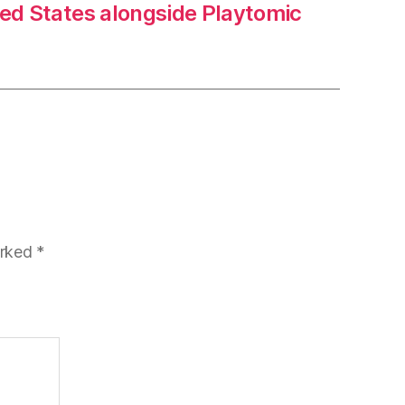
ted States alongside Playtomic
arked
*