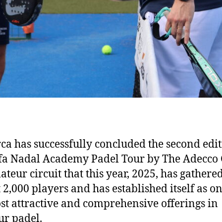
ca has successfully concluded the second edit
fa Nadal Academy Padel Tour by The Adecco
ateur circuit that this year, 2025, has gathere
 2,000 players and has established itself as on
st attractive and comprehensive offerings in
r padel.