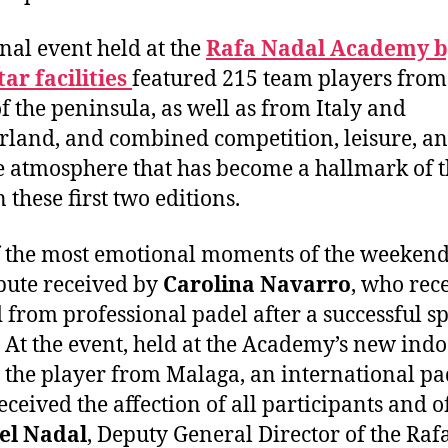
inal event held at the
Rafa Nadal Academy b
ar facilities
featured 215 team players from 
of the peninsula, as well as from Italy and
rland, and combined competition, leisure, an
 atmosphere that has become a hallmark of 
 these first two editions.
 the most emotional moments of the weeken
ibute received by
Carolina Navarro
, who rec
d from professional padel after a successful s
. At the event, held at the Academy’s new ind
, the player from Malaga, an international pa
eceived the affection of all participants and o
el Nadal
, Deputy General Director of the Raf