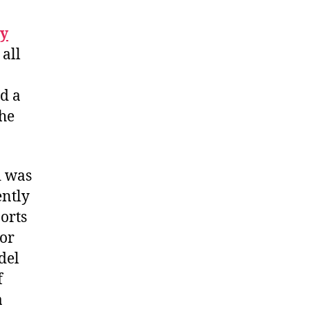
y
all
d a
the
d was
ently
ports
oor
del
f
a