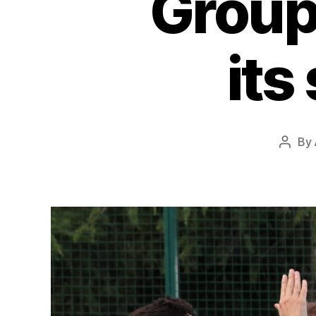
Group
its
By