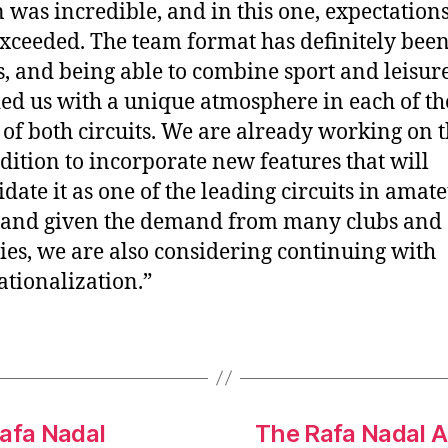
n was incredible, and in this one, expectation
xceeded. The team format has definitely been
s, and being able to combine sport and leisur
ed us with a unique atmosphere in each of th
 of both circuits. We are already working on 
edition to incorporate new features that will
idate it as one of the leading circuits in amat
 and given the demand from many clubs and
ies, we are also considering continuing with
ationalization.”
Rafa Nadal
The Rafa Nadal 