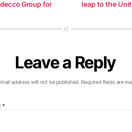
decco Group for
leap to the Uni
Leave a Reply
mail address will not be published.
Required fields are m
t
*