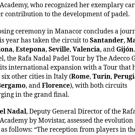
Academy, who recognized her exemplary car
r contribution to the development of padel.
osing ceremony in Manacor concludes a jour
is year has taken the circuit to
Santander
,
Ma
lona
,
Estepona
,
Seville
,
Valencia
, and
Gijón
el, the Rafa Nadal Padel Tour by The Adecco 
its international expansion with a Tour that 
 six other cities in Italy (
Rome
,
Turin
,
Perugi
Bergamo
, and
Florence
), with both circuits
ging in the grand final.
el Nadal
, Deputy General Director of the Raf
Academy by Movistar, assessed the evolution 
t as follows: “The reception from players in the