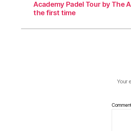
Academy Padel Tour by The A
the first time
Your e
Commen