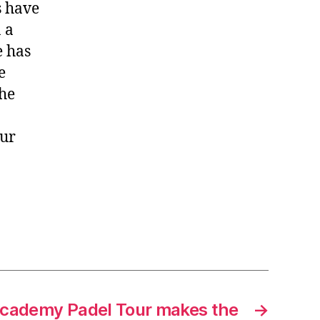
s have
 a
e has
e
the
eur
Academy Padel Tour makes the
→