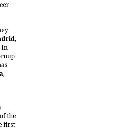
eer
ney
drid
,
. In
Group
has
a
,
a
of the
 first