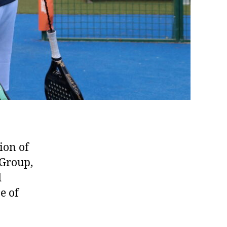
ion of
 Group,
d
e of