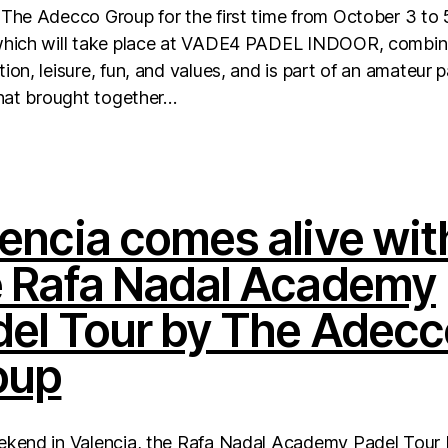
The Adecco Group for the first time from October 3 to 
which will take place at VADE4 PADEL INDOOR, combi
ion, leisure, fun, and values, and is part of an amateur 
that brought together…
encia comes alive wit
e Rafa Nadal Academy
del Tour by The Adecc
oup
ekend in Valencia, the Rafa Nadal Academy Padel Tour