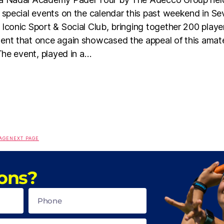
 special events on the calendar this past weekend in Sevi
Iconic Sport & Social Club, bringing together 200 player
ent that once again showcased the appeal of this amat
 The event, played in a…
AGE
NEXT PAGE
ons?