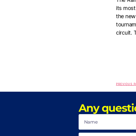
its most
the new 
tournam
circuit.
PREVIOUS P
Any questi