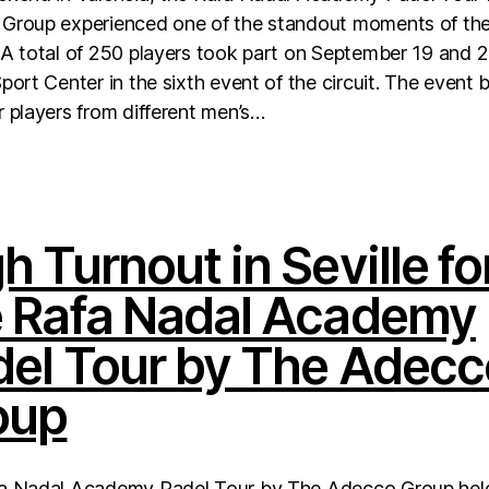
Group experienced one of the standout moments of th
A total of 250 players took part on September 19 and 2
port Center in the sixth event of the circuit. The event 
 players from different men’s…
h Turnout in Seville fo
e Rafa Nadal Academy
del Tour by The Adecc
oup
a Nadal Academy Padel Tour by The Adecco Group hel