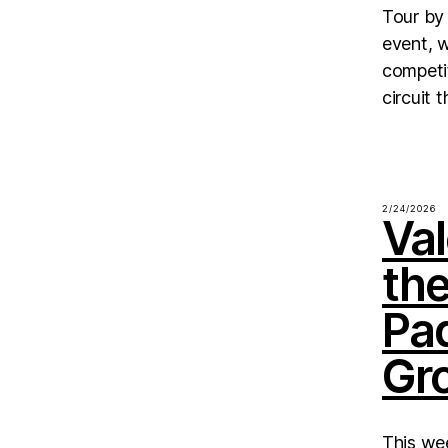
Tour by 
event, 
competit
circuit 
2/24/2026
Val
th
Pa
Gr
This we