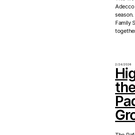
Adecco 
season. 
Family S
together
2/24/2026
Hig
th
Pa
Gr
The Raf