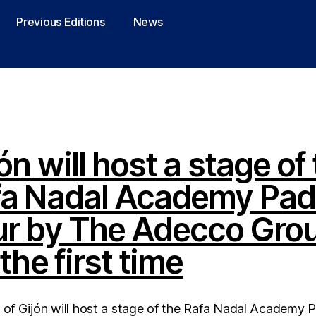
Previous Editions
News
ón will host a stage of
fa Nadal Academy Pad
ur by The Adecco Gro
 the first time
 of Gijón will host a stage of the Rafa Nadal Academy 