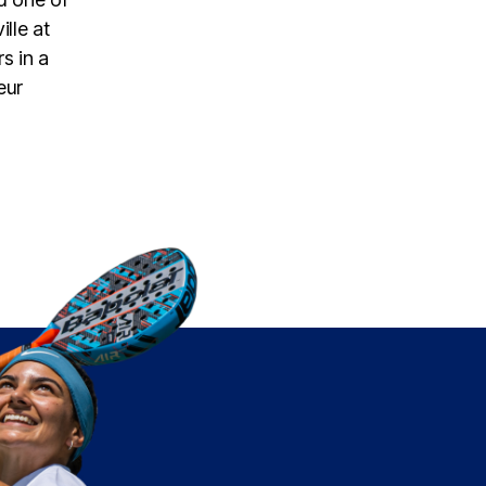
lle at
s in a
eur