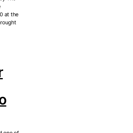
e
0 at the
brought
r
o
d one of