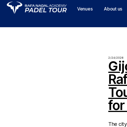
Venues
About us
2/24/2026
Gij
Ra
To
for
The city