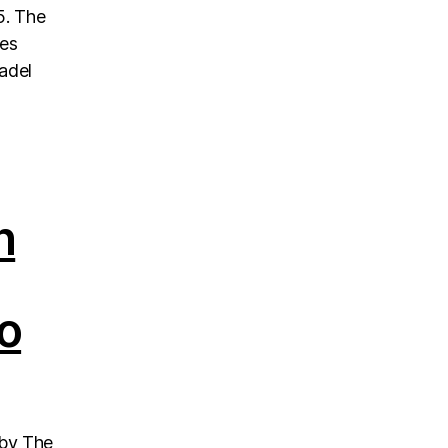
5. The
nes
padel
h
o
 by The