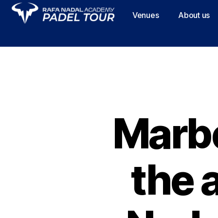
Venues
About us
Marbe
the a