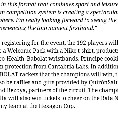
e in this format that combines sport and leisur
am competition system is creating a spectacula
here. I’m really looking forward to seeing th
periencing the tournament firsthand.”
 registering for the event, the 192 players wil
e a Welcome Pack with a Nike t-shirt, product
o-Health, Babolat wristbands, Príncipe cooki
n protection from Cantabria Labs. In additio
BOLAT rackets that the champions will win, 
lso be raffles and gifts provided by QuirónSal
nd Bezoya, partners of the circuit. The champ
la will also win tickets to cheer on the Rafa 
y team at the Hexagon Cup.