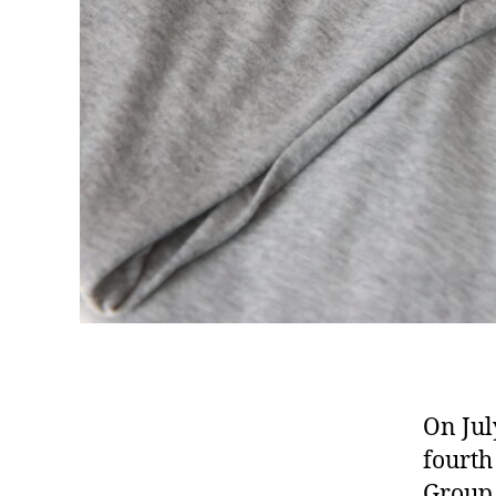
On Jul
fourth
Grou