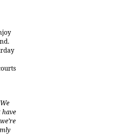
njoy
end.
urday
courts
“We
t have
 we’re
rmly