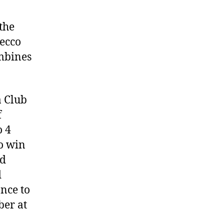
the
decco
ombines
a Club
f
o 4
to win
nd
d
nce to
ber at