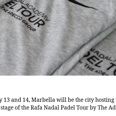
y 13 and 14, Marbella will be the city hosting 
 stage of the Rafa Nadal Padel Tour by The A
p…