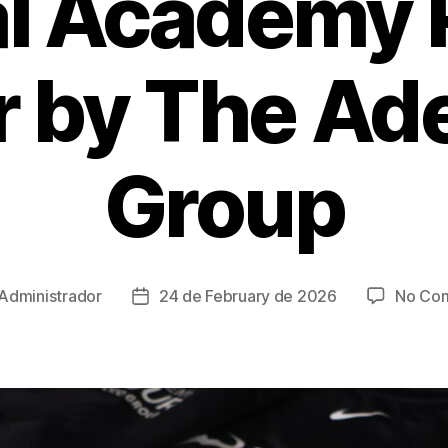
l Academy 
r by The Ad
Group
Administrador
24 de February de 2026
No Co