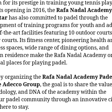
for its prestige in training young tennis pla
its opening in 2016, the
Rafa Nadal Academy
tar
has also committed to padel through the
pment of training programs for youth and ad
f-the-art facilities featuring 10 outdoor court
 courts. Its fitness center, pioneering health 
ss spaces, wide range of dining options, and
 residence make the Rafa Nadal Academy o
eal places for playing padel.
y organizing the
Rafa Nadal Academy Pade
e
Adecco Group
, the goal is to share the value
ology, and DNA of the academy within the
r padel community through an innovative ci
 here to stay.