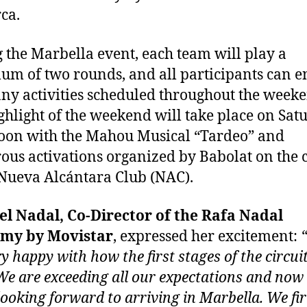
ca.
 the Marbella event, each team will play a
m of two rounds, and all participants can e
ny activities scheduled throughout the week
ghlight of the weekend will take place on Sat
oon with the Mahou Musical “Tardeo” and
us activations organized by Babolat on the 
 Nueva Alcántara Club (NAC).
l Nadal, Co-Director of the Rafa Nadal
my by Movistar
, expressed her excitement:
ry happy with how the first stages of the circui
We are exceeding all our expectations and now
 looking forward to arriving in Marbella. We fi