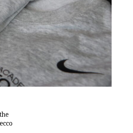
the
decco