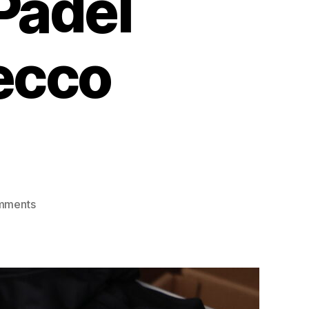
Padel
ecco
mments