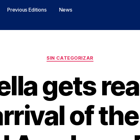
Previous Editions
News
SIN CATEGORIZAR
lla gets rea
rrival of th