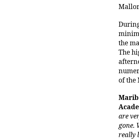
Mallor
During
minimu
the ma
The hi
aftern
numero
of the
Maribe
Acade
are ve
gone. 
really