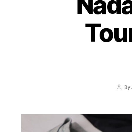
Nada
Tou
By