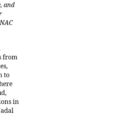
e, and
r
e NAC
l
s from
es,
n to
there
ud,
ions in
Nadal