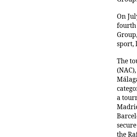
On Jul
fourth
Group,
sport, 
The to
(NAC), 
Málaga
catego
a tour
Madrid
Barcel
secure
the Ra