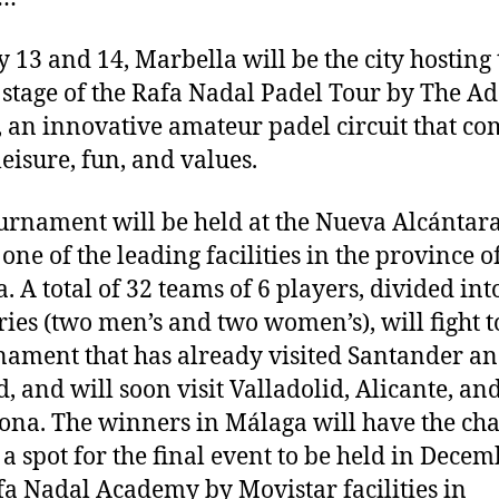
y 13 and 14, Marbella will be the city hosting 
 stage of the Rafa Nadal Padel Tour by The A
 an innovative amateur padel circuit that c
leisure, fun, and values.
urnament will be held at the Nueva Alcántar
one of the leading facilities in the province o
. A total of 32 teams of 6 players, divided int
ries (two men’s and two women’s), will fight 
nament that has already visited Santander a
, and will soon visit Valladolid, Alicante, an
ona. The winners in Málaga will have the cha
 a spot for the final event to be held in Decem
fa Nadal Academy by Movistar facilities in