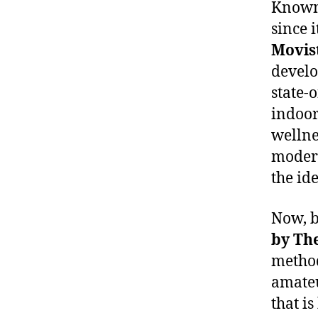
Known 
since 
Movis
develo
state-o
indoor
wellne
modern
the id
Now, b
by
Th
method
amateu
that is