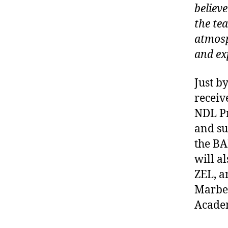
believ
the te
atmosp
and ex
Just by
receiv
NDL Pr
and su
the BA
will a
ZEL, a
Marbel
Academ