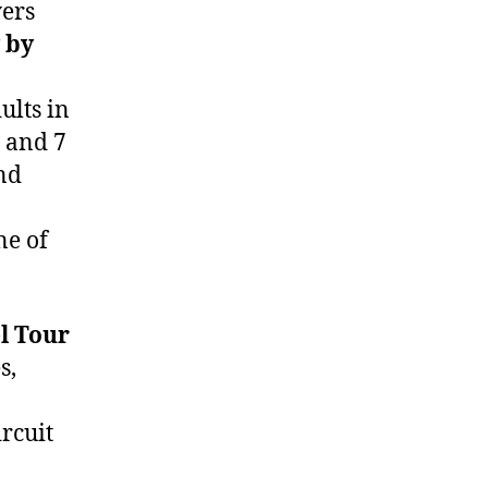
yers
 by
ults in
s and 7
and
ne of
l Tour
s,
rcuit