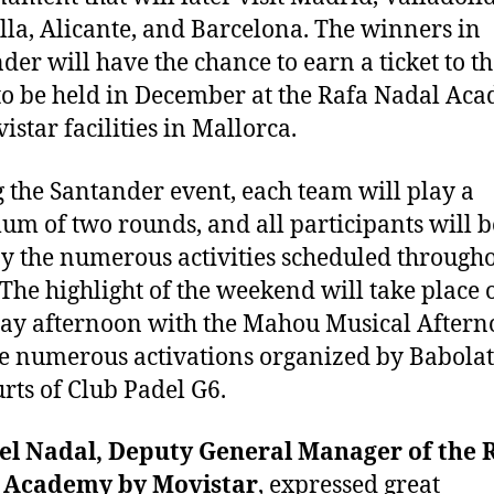
la, Alicante, and Barcelona. The winners in
der will have the chance to earn a ticket to th
to be held in December at the Rafa Nadal Ac
istar facilities in Mallorca.
 the Santander event, each team will play a
m of two rounds, and all participants will b
oy the numerous activities scheduled througho
 The highlight of the weekend will take place 
ay afternoon with the Mahou Musical After
e numerous activations organized by Babolat
urts of Club Padel G6.
el Nadal, Deputy General Manager of the 
 Academy by Movistar
, expressed great