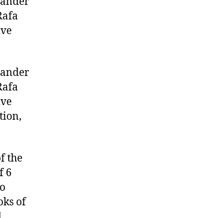
tander
Rafa
ive
tander
Rafa
ive
tion,
f the
f 6
wo
oks of
,