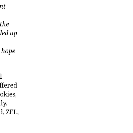
nt
 the
ded up
e hope
l
ffered
okies,
ly,
d, ZEL,