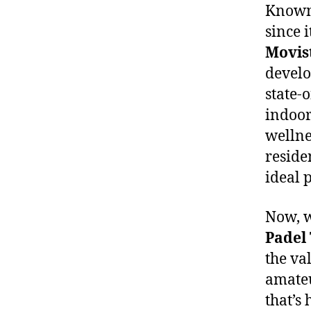
Known 
since 
Movis
develo
state-o
indoor
wellne
reside
ideal 
Now, w
Padel
the va
amateu
that’s 