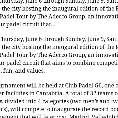
hursday, June 6 through Sunday, June 9, San
e the city hosting the inaugural edition of the 
Padel Tour by The Adecco Group, an innovat
r padel circuit that…
hursday, June 6 through Sunday, June 9, San
e the city hosting the inaugural edition of the 
Padel Tour by The Adecco Group, an innovat
r padel circuit that aims to combine competi
e, fun, and values.
urnament will be held at Club Padel G6, one o
r facilities in Cantabria. A total of 32 teams o
s, divided into 4 categories (two men’s and t
s), will compete to inaugurate the record bo
nament that will later visit Madrid, Valladolid