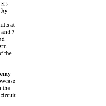
yers
 by
ults at
s and 7
and
ern
f the
demy
howcase
n the
circuit