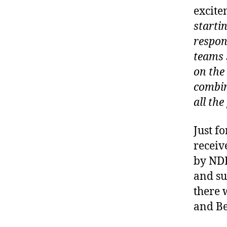
excite
startin
respon
teams 
on the
combin
all the
Just fo
receiv
by NDL
and su
there 
and Be