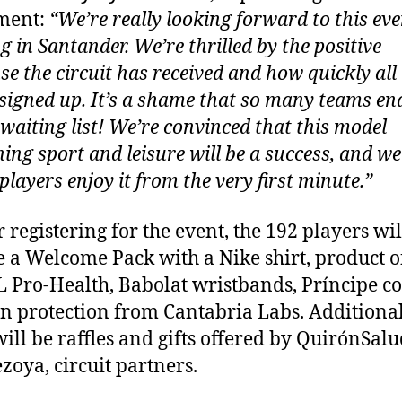
ment:
“We’re really looking forward to this eve
g in Santander. We’re thrilled by the positive
se the circuit has received and how quickly all
signed up. It’s a shame that so many teams en
 waiting list! We’re convinced that this model
ing sport and leisure will be a success, and w
 players enjoy it from the very first minute.”
r registering for the event, the 192 players wil
e a Welcome Pack with a Nike shirt, product o
 Pro-Health, Babolat wristbands, Príncipe co
n protection from Cantabria Labs. Additional
will be raffles and gifts offered by QuirónSalu
zoya, circuit partners.