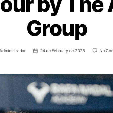
Tour by The
Group
Administrador
24 de February de 2026
No Co