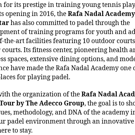
for its prestige in training young tennis pla
its opening in 2016, the
Rafa Nadal Academy
tar
has also committed to padel through the
pment of training programs for youth and ad
f-the-art facilities featuring 10 outdoor court
 courts. Its fitness center, pioneering health 
ss spaces, extensive dining options, and mod
nce have made the Rafa Nadal Academy one o
places for playing padel.
ith the organization of the
Rafa Nadal Aca
 Tour by
The
Adecco Group
, the goal is to s
lues, methodology, and DNA of the academy i
r padel environment through an innovative 
here to stay.