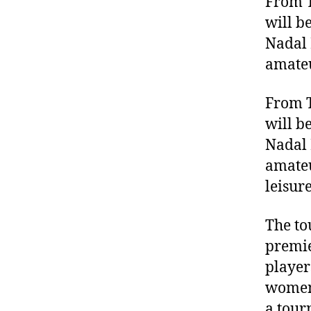
From T
will b
Nadal 
amateu
From T
will b
Nadal 
amateu
leisur
The to
premie
player
women’
a tour