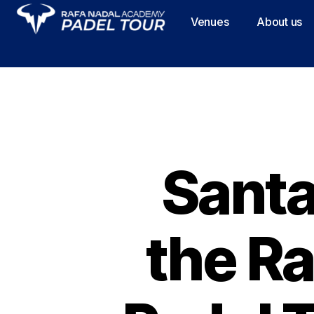
Venues
About us
Santa
the R