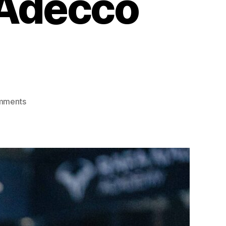
 Adecco
mments