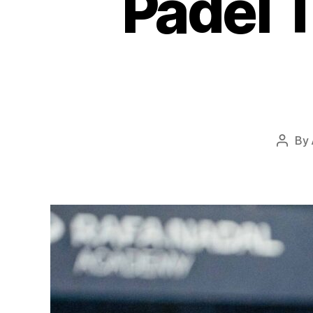
Padel 
By