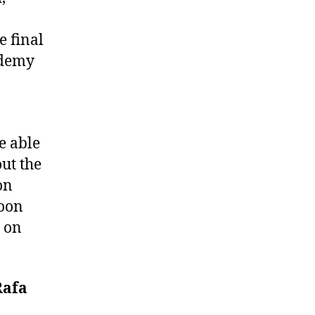
e final
ademy
e able
ut the
on
noon
 on
Rafa