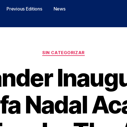
Previous Editions
News
SIN CATEGORIZAR
nder Inaug
afa Nadal A