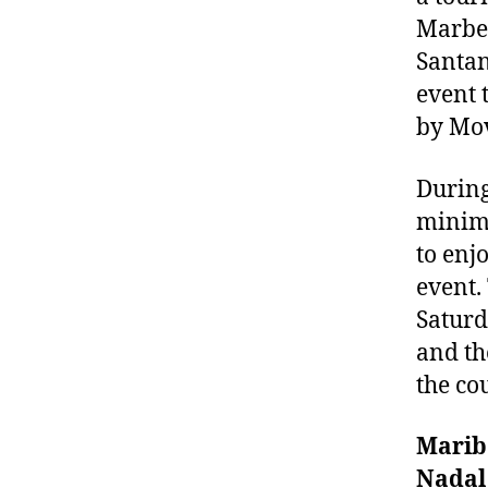
Marbel
Santan
event 
by Mov
During
minimu
to enj
event.
Saturd
and th
the co
Marib
Nadal