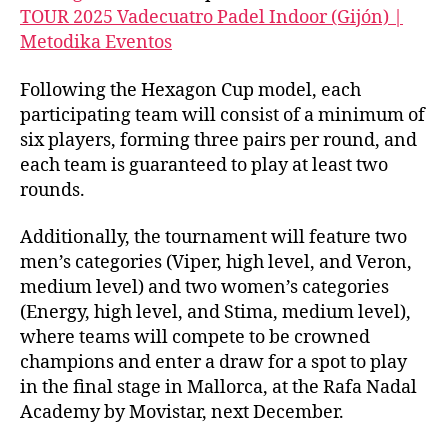
TOUR 2025
Vadecuatro
Padel
Indoor
(Gijón) |
Metodika
Eventos
Following the Hexagon Cup model, each
participating team will consist of a minimum of
six players, forming three pairs per round, and
each team is guaranteed to play at least two
rounds.
Additionally, the tournament will feature two
men’s categories (Viper, high level, and Veron,
medium level) and two women’s categories
(Energy, high level, and Stima, medium level),
where teams will compete to be crowned
champions and enter a draw for a spot to play
in the final stage in Mallorca, at the Rafa Nadal
Academy by Movistar, next December.