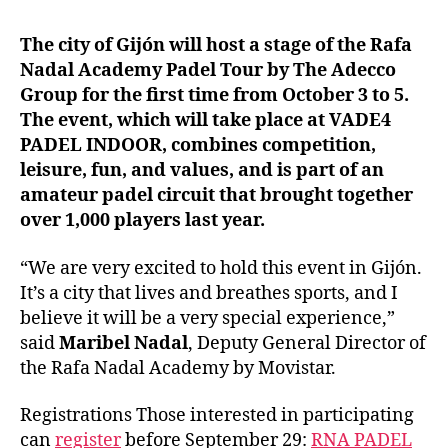
The city of Gijón will host a stage of the Rafa
Nadal Academy Padel Tour by The Adecco
Group for the first time from October 3 to 5.
The event, which will take place at VADE4
PADEL INDOOR, combines competition,
leisure, fun, and values, and is part of an
amateur padel circuit that brought together
over 1,000 players last year.
“We are very excited to hold this event in Gijón.
It’s a city that lives and breathes sports, and I
believe it will be a very special experience,”
said
Maribel Nadal
, Deputy General Director of
the Rafa Nadal Academy by Movistar.
Registrations Those interested in participating
can
register
before September 29:
RNA PADEL