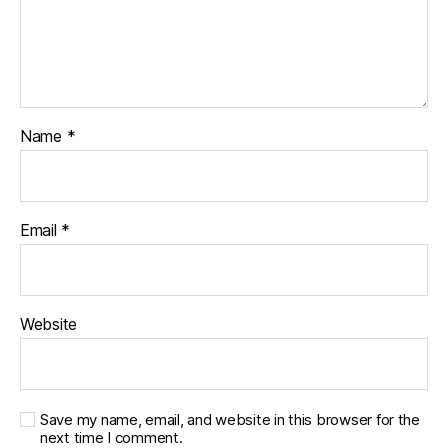
Name
*
Email
*
Website
Save my name, email, and website in this browser for the
next time I comment.