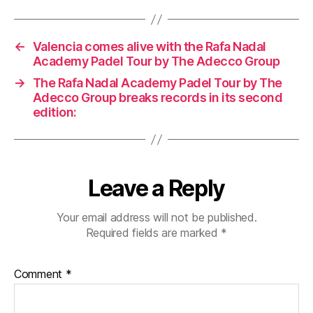
←
Valencia comes alive with the Rafa Nadal
Academy Padel Tour by The Adecco Group
→
The Rafa Nadal Academy Padel Tour by The
Adecco Group breaks records in its second
edition:
Leave a Reply
Your email address will not be published.
Required fields are marked
*
Comment
*