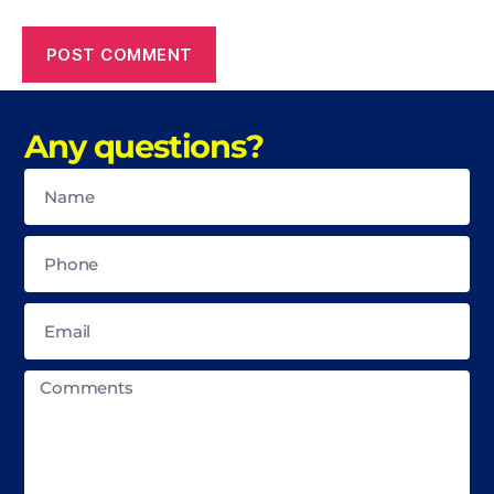
Any questions?