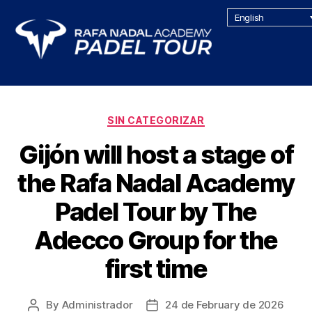
English
SIN CATEGORIZAR
Gijón will host a stage of
the Rafa Nadal Academy
Padel Tour by The
Adecco Group for the
first time
By
Administrador
24 de February de 2026