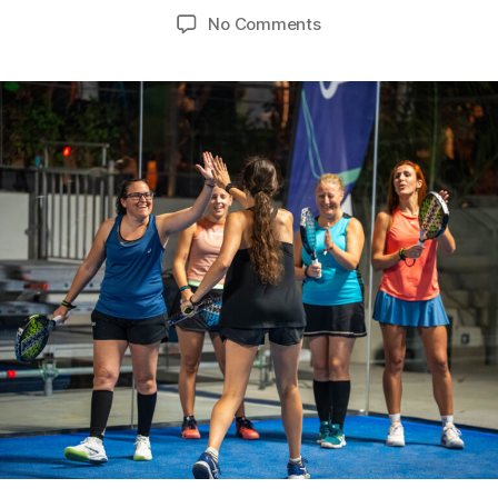
No Comments