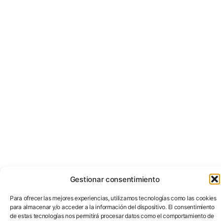
Gestionar consentimiento
Para ofrecer las mejores experiencias, utilizamos tecnologías como las cookies
para almacenar y/o acceder a la información del dispositivo. El consentimiento
de estas tecnologías nos permitirá procesar datos como el comportamiento de