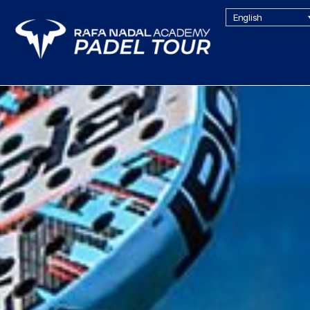
English