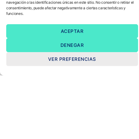
navegación o las identificaciones únicas en este sitio. No consentir o retirar el
consentimiento, puede afectar negativamente a ciertas características y
funciones.
ACEPTAR
DENEGAR
VER PREFERENCIAS