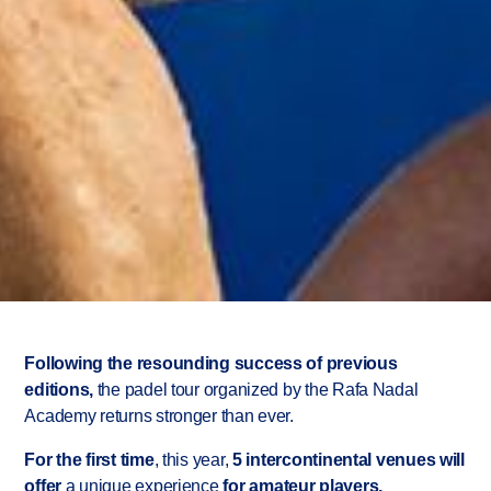
Rafa Nadal
Academy
Following the resounding success of previous
editions,
the padel tour organized by the Rafa Nadal
International Padel
Academy returns stronger than ever.
Tour 2026
For the first time
, this year,
5
intercontinental venues will
offer
a unique experience
for amateur players.