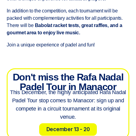
Spain - United States - Italy - Poland
In addition to the competition, each tournament will be
- UK
packed with complementary activities for all participants.
There will be
Babolat racket tests, great raffles, and a
gourmet area to enjoy live music.
Join a unique experience of padel and fun!
Don't miss the Rafa Nadal
Padel Tour in Manacor
This December, the highly anticipated Rafa Nadal
Padel Tour stop comes to Manacor: sign up and
compete in a circuit tournament at its original
venue.
December 13 - 20